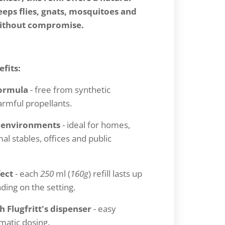
eps flies, gnats, mosquitoes and
without compromise.
fits:
Formula
- free from synthetic
armful propellants.
r environments
- ideal for homes,
al stables, offices and public
fect
- each
250
ml (
160g
) refill lasts up
ing on the setting.
 Flugfritt's dispenser
- easy
omatic dosing.