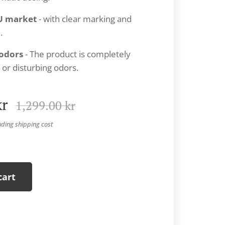
U market
- with clear marking and
.
odors
- The product is completely
 or disturbing odors.
r
1,299.00
kr
uding shipping cost
cart