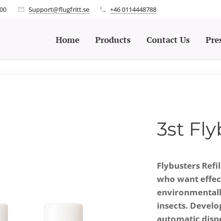
.00
Support@flugfritt.se
+46 0114448788
Home
Products
Contact Us
Pre
3st Fly
Flybusters Refil
who want effect
environmentally
insects. Develo
automatic dispen