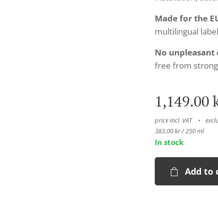
Made for the E
multilingual label
No unpleasant 
free from strong
1,149.00
k
price incl. VAT
excl
383.00 kr / 250 ml
In stock
Add to 