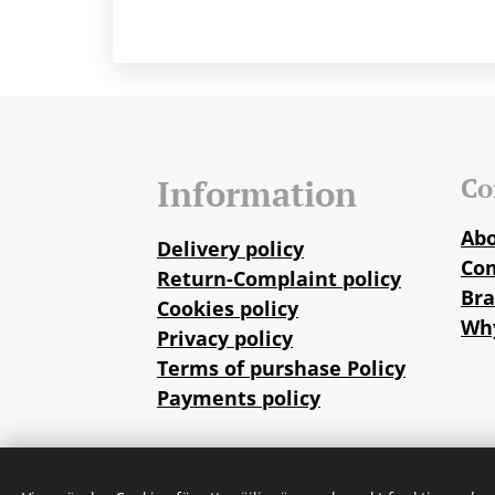
Co
Information
Abo
Delivery policy
Co
Return-Complaint policy
Br
Cookies policy
Why
Privacy policy
Terms of purshase Policy
Payments policy