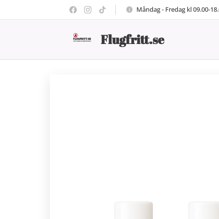
Måndag - Fredag kl 09.00-18
Flugfritt.se