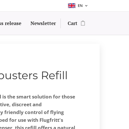
EN
ss release
Newsletter
Cart
busters Refill
l is the smart solution for those
ive, discreet and
 friendly control of flying
ped for use with Flugfritt's
ser, this refill offers a natural