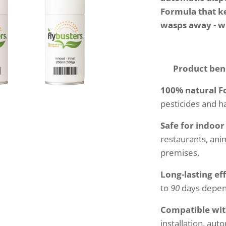
Formula that ke
wasps away - 
✅ Product bene
100% natural 
pesticides and h
Safe for indoo
restaurants, anim
premises.
Long-lasting ef
to
90
days depend
Compatible with
installation, aut