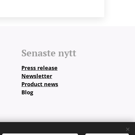
Senaste nytt
Press release
Newsletter
Product news
Blog