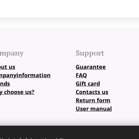
mpany
Support
ut us
Guarantee
mpanyinformation
FAQ
ands
Gift card
 choose us?
Contacts us
Return form
User manual